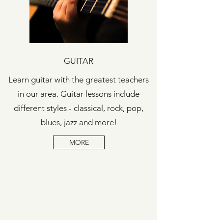
GUITAR
Learn guitar with the greatest teachers
in our area. Guitar lessons include
different styles - classical, rock, pop,
blues, jazz and more!
MORE