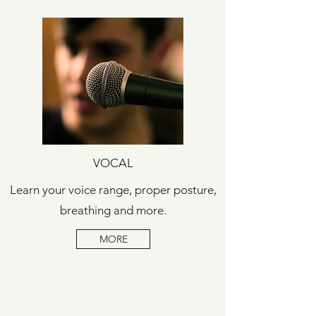
VOCAL
Learn your voice range, proper posture,
breathing and more.
MORE