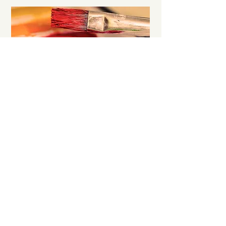
GROUP ART & MUSIC CLASS
Develop your child’s creative skills in
drawing, moulding, making collages and
more.
MORE