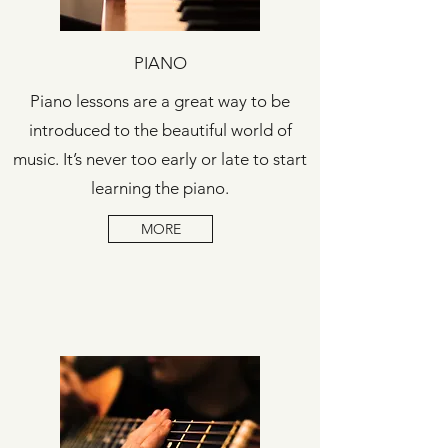
PIANO
Piano lessons are a great way to be
introduced to the beautiful world of
music. It’s never too early or late to start
learning the piano.
MORE