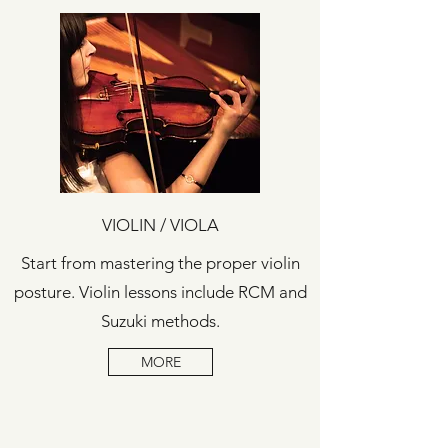
VIOLIN / VIOLA
Start from mastering the proper violin
posture.
Violin lessons include RCM and
Suzuki methods.
MORE