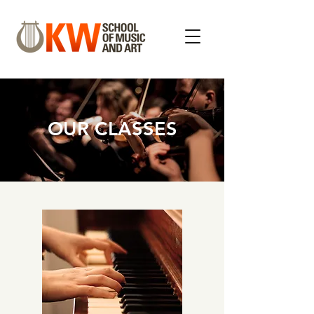
OUR CLASSES