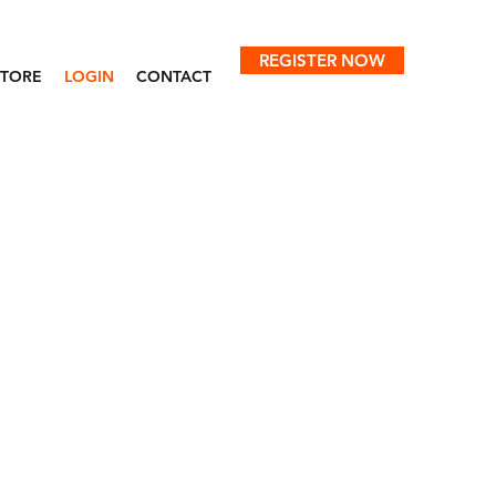
REGISTER NOW
STORE
LOGIN
CONTACT