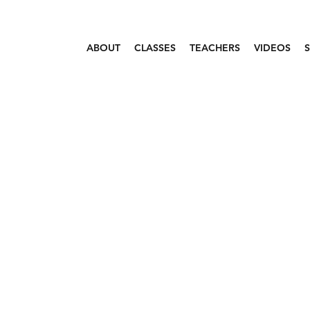
ABOUT
CLASSES
TEACHERS
VIDEOS