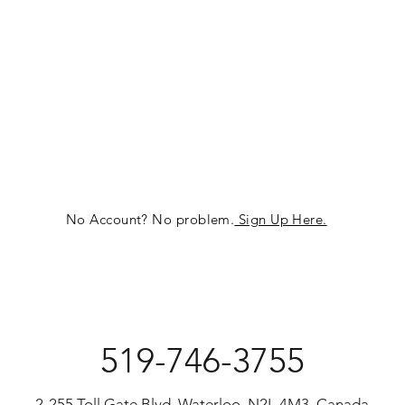
No Account? No problem.
Sign Up Here.
519-746-3755
2-255 Toll Gate Blvd, Waterloo, N2L 4M3, Canada