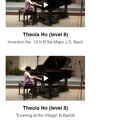
Theola Ho (level 8)
Invention No. 14 in B flat Major J.S. Bach
Theola Ho (level 8)
"Evening at the Village" B.Bartók