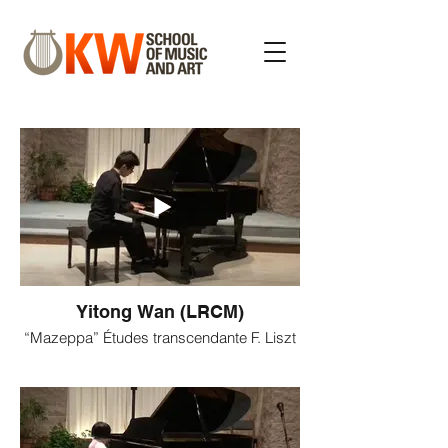
Yitong Wan (LRCM)
“Mazeppa” Études transcendante F. Liszt