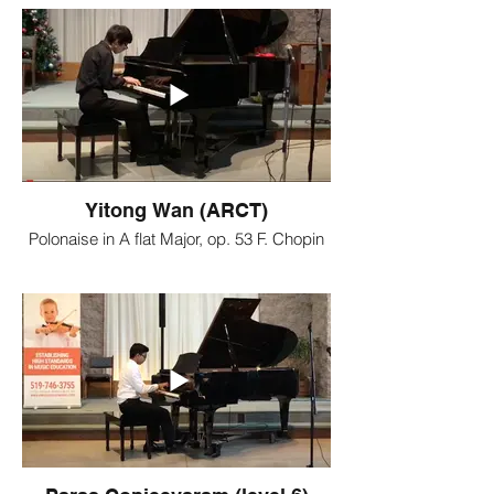
Yitong Wan (ARCT)
Polonaise in A flat Major, op. 53 F. Chopin