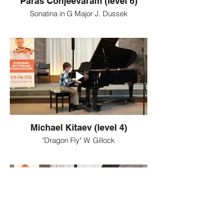
Paras Conjeevaram (level 6)
Sonatina in G Major J. Dussek
Michael Kitaev (level 4)
"Dragon Fly" W. Gillock