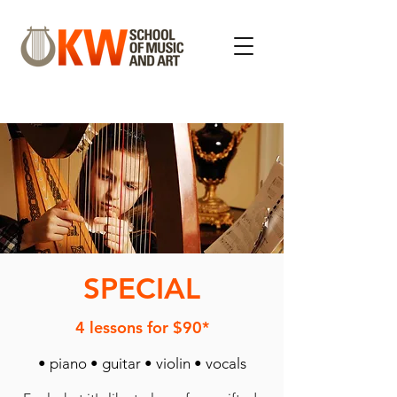
SPECIAL
4 lessons for $90*
• piano • guitar • violin • vocals