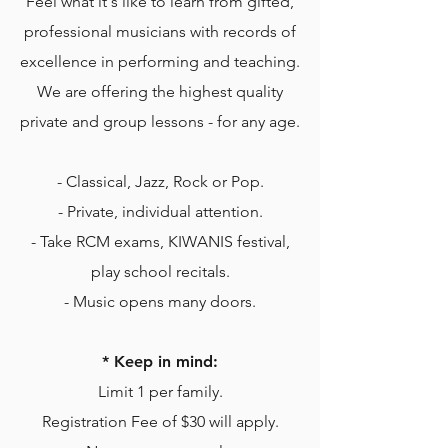
Feel what it's like to learn from gifted,
professional musicians with records of
excellence in performing and teaching.
We are offering the highest quality
private and group lessons - for any age.
- Classical, Jazz, Rock or Pop.
- Private, individual attention.
- Take RCM exams, KIWANIS festival,
play school recitals.
- Music opens many doors.
* Keep in mind:
Limit 1 per family.
Registration Fee of $30 will apply.