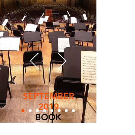
SEPTEMBER
2019
BOOK
LESSON